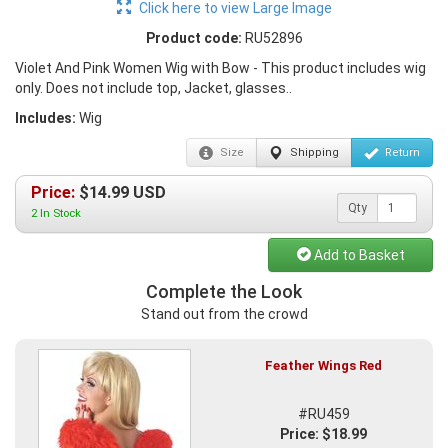
Click here to view Large Image
Product code:
RU52896
Violet And Pink Women Wig with Bow - This product includes wig
only. Does not include top, Jacket, glasses..
Includes:
Wig
Size
Shipping
Return
Price:
$
14.99
USD
Qty
2 In Stock
Add to Basket
Complete the Look
Stand out from the crowd
Feather Wings Red
#RU459
Price: $18.99