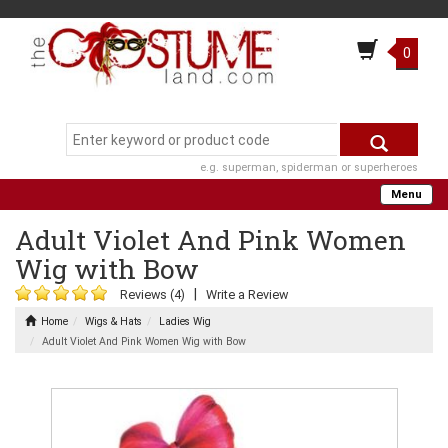
0
e.g. superman, spiderman or superheroes
Menu
Adult Violet And Pink Women
Wig with Bow
|
Reviews (4)
Write a Review
Home
Wigs & Hats
Ladies Wig
Adult Violet And Pink Women Wig with Bow