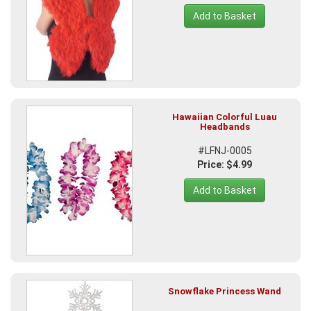
Add to Basket
Hawaiian Colorful Luau
Headbands
#LFNJ-0005
Price: $4.99
Add to Basket
Snowflake Princess Wand