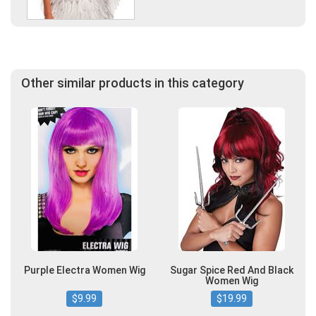
Other similar products in this category
Purple Electra Women Wig
Sugar Spice Red And Black
Women Wig
$9.99
$19.99