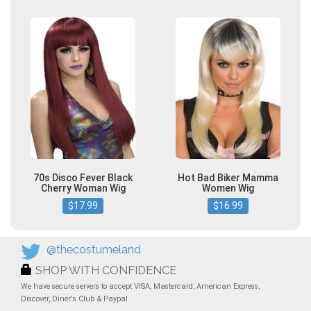
70s Disco Fever Black
Hot Bad Biker Mamma
Cherry Woman Wig
Women Wig
$17.99
$16.99
@thecostumeland
SHOP WITH CONFIDENCE
We have secure servers to accept VISA, Mastercard, American Express,
Discover, Diner's Club & Paypal.