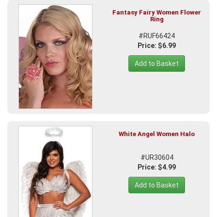
Fantasy Fairy Women Flower
Ring
#RUF66424
Price: $6.99
Add to Basket
White Angel Women Halo
#UR30604
Price: $4.99
Add to Basket