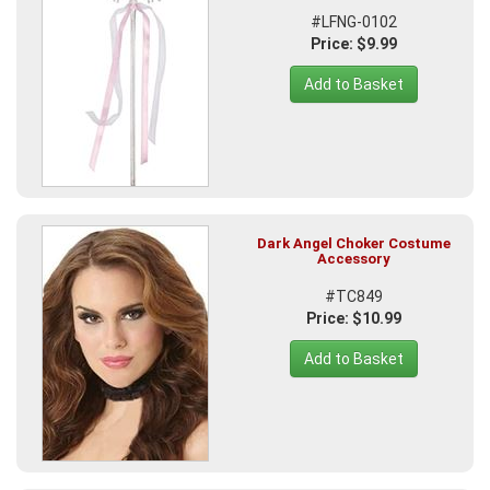
#LFNG-0102
Price: $9.99
Add to Basket
Dark Angel Choker Costume
Accessory
#TC849
Price: $10.99
Add to Basket