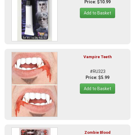
Price: $10.99
Add to Basket
Vampire Teeth
#RU323
Price: $5.99
Add to Basket
Zombie Blood