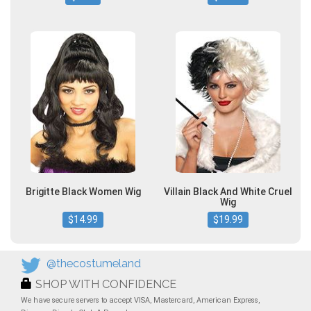
Brigitte Black Women Wig
Villain Black And White Cruel
Wig
$14.99
$19.99
@thecostumeland
SHOP WITH CONFIDENCE
We have secure servers to accept VISA, Mastercard, American Express,