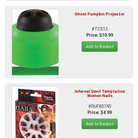
Ghost Pumpkin Projector
#TC513
Price: $10.99
Add to Basket
Infernal Devil Temptation
Women Nails
#RUF80745
Price: $4.99
Add to Basket