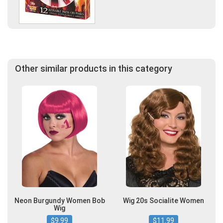
Other similar products in this category
Neon Burgundy Women Bob
Wig 20s Socialite Women
Wig
$9.99
$11.99