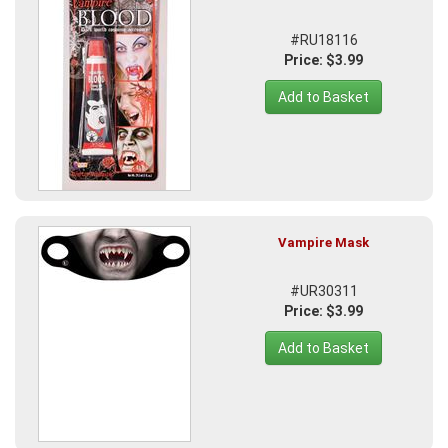
#RU18116
Price: $3.99
Add to Basket
Vampire Mask
#UR30311
Price: $3.99
Add to Basket