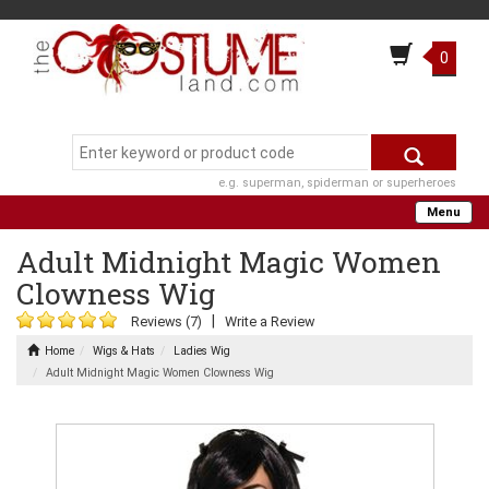
0
e.g. superman, spiderman or superheroes
Menu
Adult Midnight Magic Women
Clowness Wig
|
Reviews (7)
Write a Review
Home
Wigs & Hats
Ladies Wig
Adult Midnight Magic Women Clowness Wig