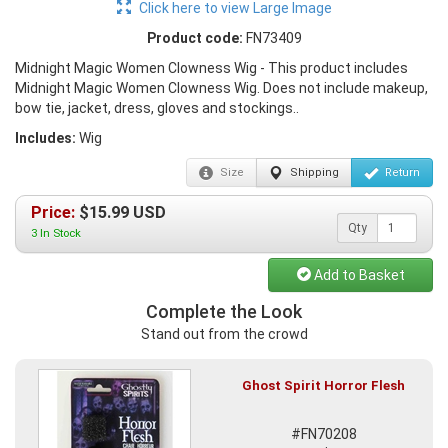
Click here to view Large Image
Product code:
FN73409
Midnight Magic Women Clowness Wig - This product includes
Midnight Magic Women Clowness Wig. Does not include makeup,
bow tie, jacket, dress, gloves and stockings..
Includes:
Wig
Size
Shipping
Return
Price:
$
15.99
USD
Qty
3 In Stock
Add to Basket
Complete the Look
Stand out from the crowd
Ghost Spirit Horror Flesh
#FN70208