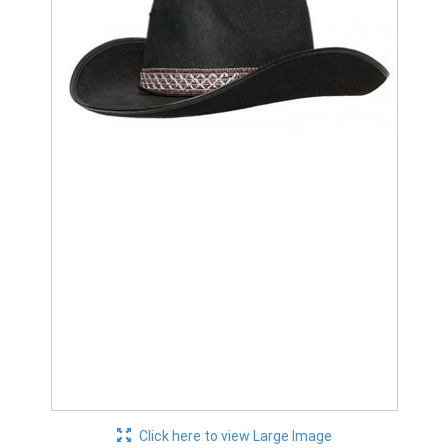
Click here to view Large Image