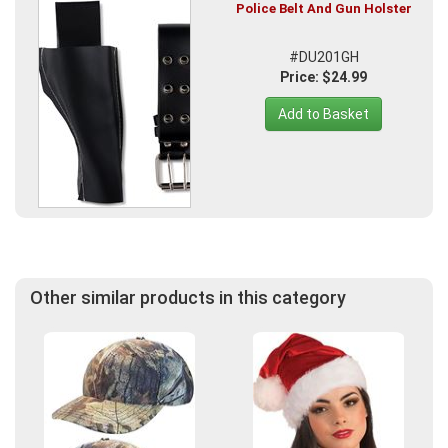
Police Belt And Gun Holster
#DU201GH
Price: $24.99
Add to Basket
Other similar products in this category