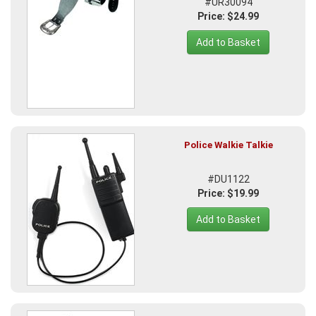
#UR30094
Price: $24.99
Add to Basket
Police Walkie Talkie
#DU1122
Price: $19.99
Add to Basket