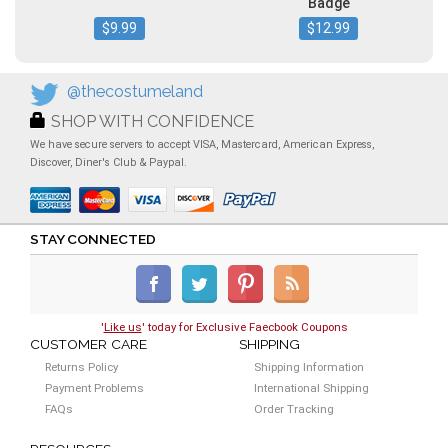
Badge
$9.99
$12.99
@thecostumeland
SHOP WITH CONFIDENCE
We have secure servers to accept VISA, Mastercard, American Express,
Discover, Diner's Club & Paypal.
STAY CONNECTED
'
Like us
' today for Exclusive Faecbook Coupons
CUSTOMER CARE
SHIPPING
Returns Policy
Shipping Information
Payment Problems
International Shipping
FAQs
Order Tracking