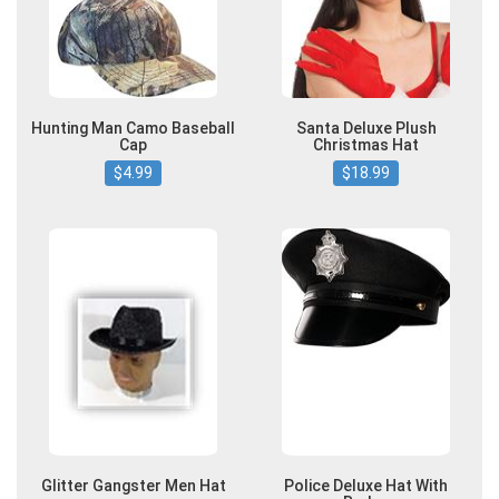
Hunting Man Camo Baseball
Santa Deluxe Plush
Cap
Christmas Hat
$4.99
$18.99
Glitter Gangster Men Hat
Police Deluxe Hat With