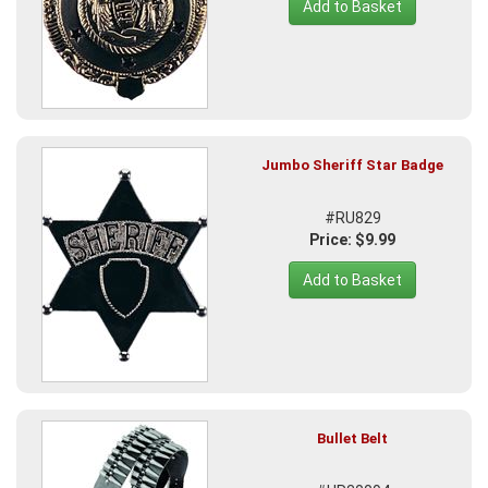
Add to Basket
Jumbo Sheriff Star Badge
#RU829
Price: $9.99
Add to Basket
Bullet Belt