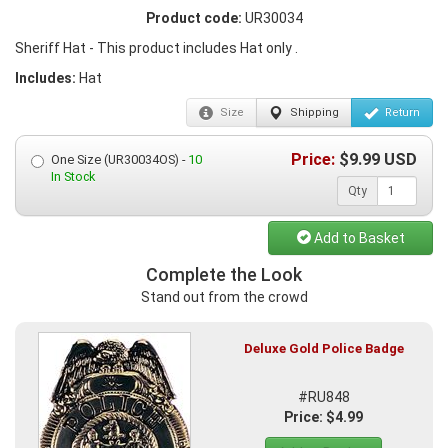
Product code:
UR30034
Sheriff Hat - This product includes Hat only .
Includes:
Hat
Size
Shipping
Return
Price:
$
9.99
USD
One Size (UR30034OS) -
10
In Stock
Qty
Add to Basket
Complete the Look
Stand out from the crowd
Deluxe Gold Police Badge
#RU848
Price: $4.99