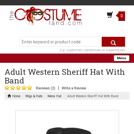
0
e.g. superman, spiderman or superheroes
Menu
Adult Western Sheriff Hat With
Band
|
Reviews (2)
Write a Review
Home
Wigs & Hats
Mens Hat
Adult Western Sheriff Hat With Band