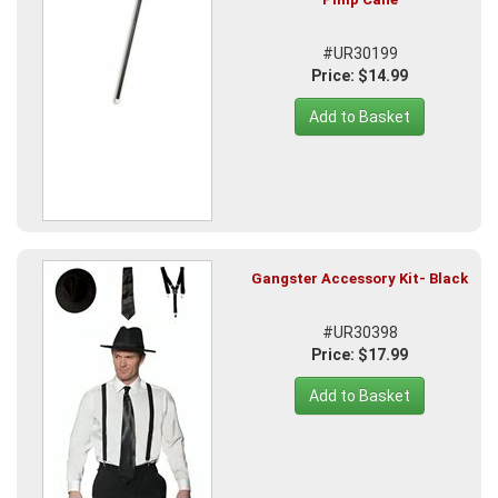
#UR30199
Price: $14.99
Add to Basket
Gangster Accessory Kit- Black
#UR30398
Price: $17.99
Add to Basket