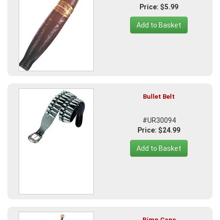
Price: $5.99
Add to Basket
Bullet Belt
#UR30094
Price: $24.99
Add to Basket
Pimp Cane