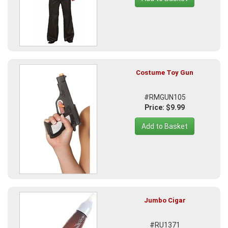
Costume Toy Gun
#RMGUN105
Price: $9.99
Add to Basket
Jumbo Cigar
#RU1371