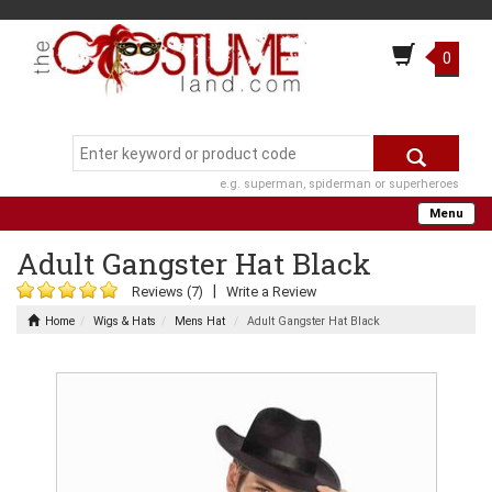
0
e.g. superman, spiderman or superheroes
Menu
Adult Gangster Hat Black
|
Reviews (7)
Write a Review
Home
Wigs & Hats
Mens Hat
Adult Gangster Hat Black