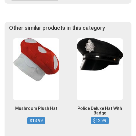
Other similar products in this category
Mushroom Plush Hat
Police Deluxe Hat With
Badge
$13.99
$12.99