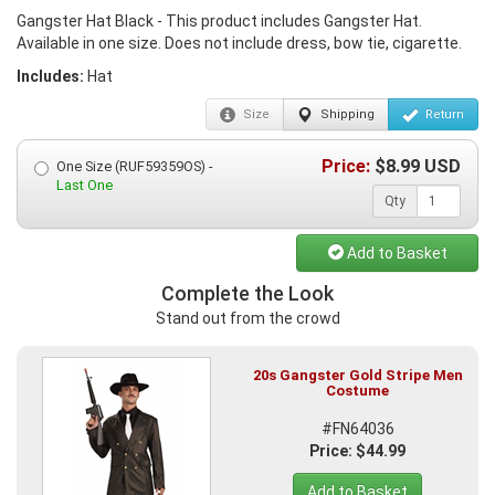
Gangster Hat Black - This product includes Gangster Hat.
Available in one size. Does not include dress, bow tie, cigarette.
Includes:
Hat
Size
Shipping
Return
Price:
$
8.99
USD
One Size (RUF59359OS) -
Last One
Qty
Add to Basket
Complete the Look
Stand out from the crowd
20s Gangster Gold Stripe Men
Costume
#FN64036
Price: $44.99
Add to Basket