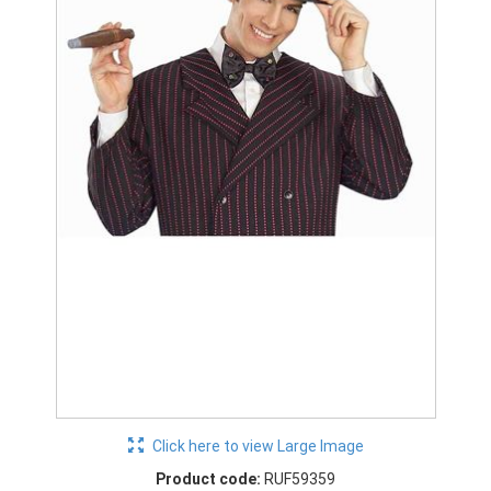
Click here to view Large Image
Product code:
RUF59359