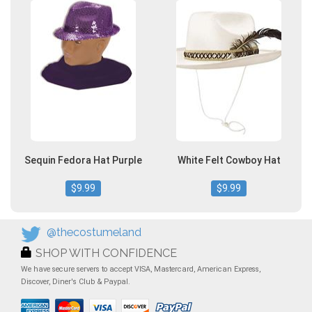
Sequin Fedora Hat Purple
White Felt Cowboy Hat
$9.99
$9.99
@thecostumeland
SHOP WITH CONFIDENCE
We have secure servers to accept VISA, Mastercard, American Express,
Discover, Diner's Club & Paypal.