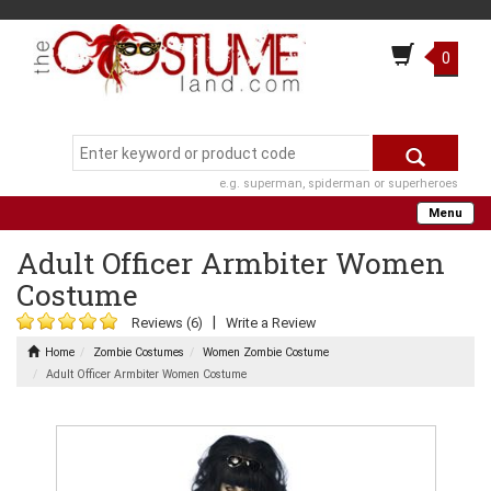
0
e.g. superman, spiderman or superheroes
Menu
Adult Officer Armbiter Women
Costume
|
Reviews (6)
Write a Review
Home
Zombie Costumes
Women Zombie Costume
Adult Officer Armbiter Women Costume