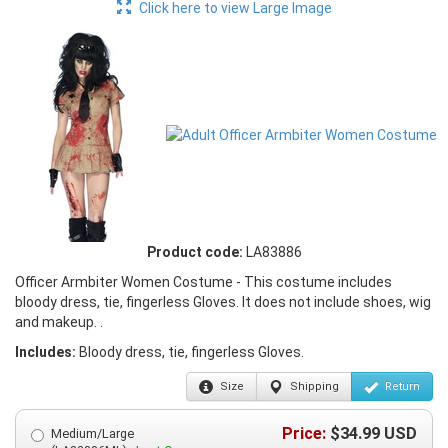
Click here to view Large Image
Product code:
LA83886
Officer Armbiter Women Costume - This costume includes
bloody dress, tie, fingerless Gloves. It does not include shoes, wig
and makeup. .
Includes:
Bloody dress, tie, fingerless Gloves.
Size
Shipping
Return
Price:
$
34.99
USD
Medium/Large