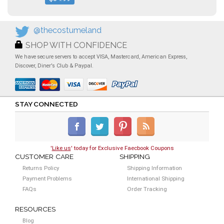
@thecostumeland
SHOP WITH CONFIDENCE
We have secure servers to accept VISA, Mastercard, American Express,
Discover, Diner's Club & Paypal.
STAY CONNECTED
'
Like us
' today for Exclusive Faecbook Coupons
CUSTOMER CARE
SHIPPING
Returns Policy
Shipping Information
Payment Problems
International Shipping
FAQs
Order Tracking
RESOURCES
Blog