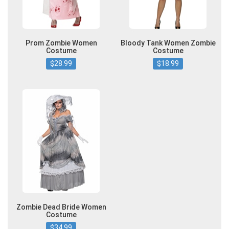
Prom Zombie Women
Bloody Tank Women Zombie
Costume
Costume
$28.99
$18.99
Zombie Dead Bride Women
Costume
$34.99