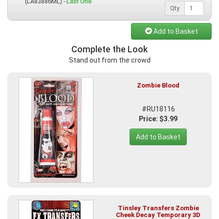
(LA83886ML) -
Last One
Qty
Add to Basket
Complete the Look
Stand out from the crowd
Zombie Blood
#RU18116
Price: $3.99
Add to Basket
Tinsley Transfers Zombie
Cheek Decay Temporary 3D