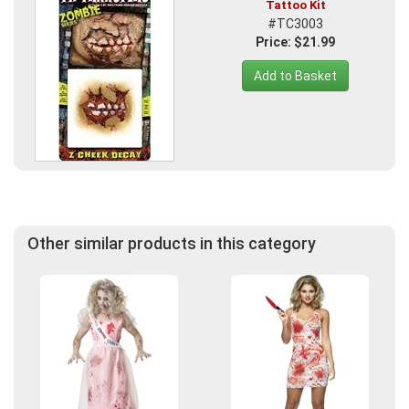
Tattoo Kit
#TC3003
Price: $21.99
Add to Basket
Other similar products in this category