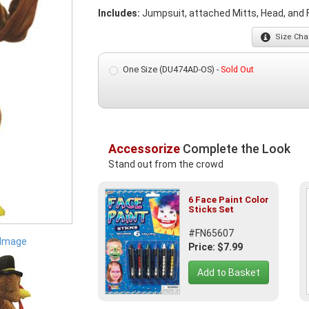
Includes:
Jumpsuit, attached Mitts, Head, and 
Size
Char
One Size (DU474AD-OS) -
Sold Out
Accessorize
Complete the Look
Stand out from the crowd
6 Face Paint Color
Sticks Set
#FN65607
 Image
Price: $7.99
Add to Basket