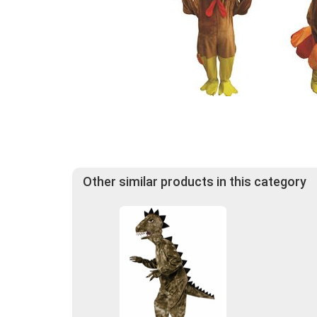
Other similar products in this category