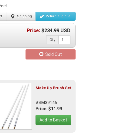
Feet
t
Shipping
Return
eligibile
Price:
$
234.99
USD
Qty
Sold Out
Make Up Brush Set
#SM39146
Price: $11.99
Add to Basket