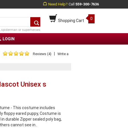
Need Help?
Call
559-300-7636
0
Shopping Cart
, spiderman or superheroes
LOGIN
|
Reviews (4)
Write a
Mascot Unisex s
tume - This costume includes
ly floppy eared puppy, Costume is
 in durable Zipper sealed poly bag,
thers cannot see in..