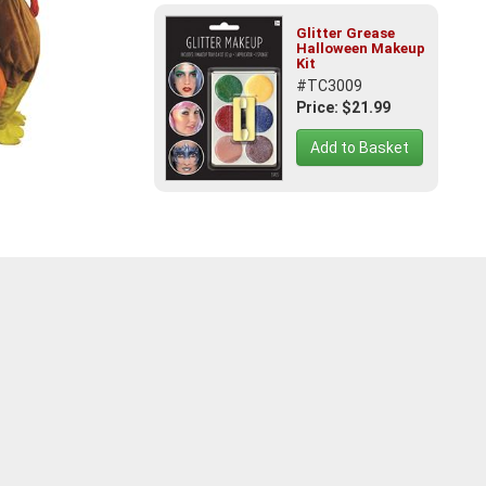
Glitter Grease
Halloween Makeup
Kit
#TC3009
Price: $21.99
Add to Basket