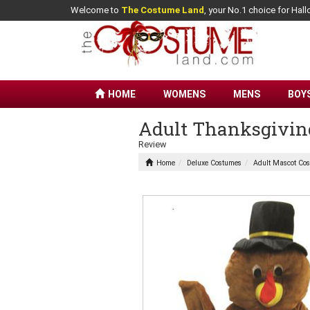
Welcome to
The Costume Land
, your No.1 choice for Ha
HOME
WOMENS
MENS
BOY
Adult Thanksgivin
Review
Home
Deluxe Costumes
Adult Mascot Co