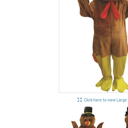
Click here to view Large