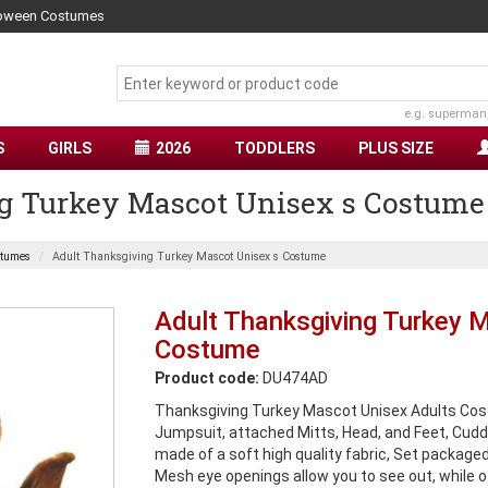
lloween Costumes
e.g. superman
S
GIRLS
2026
TODDLERS
PLUS SIZE
g Turkey Mascot Unisex s Costume
stumes
Adult Thanksgiving Turkey Mascot Unisex s Costume
Adult Thanksgiving Turkey 
Costume
Product code:
DU474AD
Thanksgiving Turkey Mascot Unisex Adults Cos
Jumpsuit, attached Mitts, Head, and Feet, Cudd
made of a soft high quality fabric, Set packaged
Mesh eye openings allow you to see out, while o