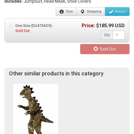
Includes:
Jumpsuit, Head Mask, Shoe Covers
Size
Shipping
Return
Price:
$
185.99
USD
One Size (DU473AOS) -
Sold Out
Qty
Sold Out
Other similar products in this category