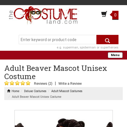
0
e.g. superman, spiderman or superheroes
Menu
Adult Beaver Mascot Unisex
Costume
|
Reviews (2)
Write a Review
Home
Deluxe Costumes
Adult Mascot Costumes
Adult Beaver Mascot Unisex Costume