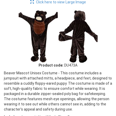
Click here to view Large Image
Product code:
DU473A
Beaver Mascot Unisex Costume - This costume includes a
jumpsuit with attached mitts, a headpiece, and feet, designed to
resemble a cuddly floppy-eared puppy. The costume is made of a
soft, high-quality fabric to ensure comfort while wearing. It is
packaged in a durable zipper-sealed poly bag for safekeeping.
The costume features mesh eye openings, allowing the person
wearing it to see out while others cannot see in, adding to the
character's appeal and safety during use.