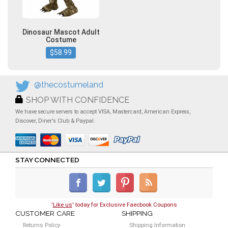
Dinosaur Mascot Adult
Costume
$58.99
@thecostumeland
SHOP WITH CONFIDENCE
We have secure servers to accept VISA, Mastercard, American Express,
Discover, Diner's Club & Paypal.
STAY CONNECTED
'
Like us
' today for Exclusive Faecbook Coupons
CUSTOMER CARE
SHIPPING
Returns Policy
Shipping Information